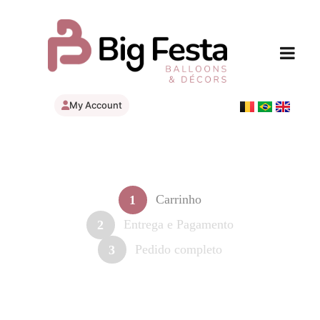
My Account
Carrinho
1
Entrega e Pagamento
2
Pedido completo
3