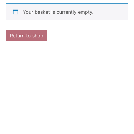
Your basket is currently empty.
Return to shop