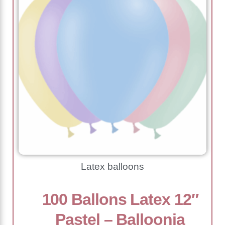
Latex balloons
100 Ballons Latex 12″
Pastel – Balloonia