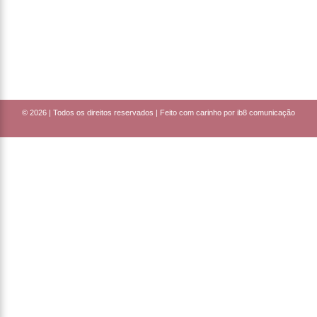
© 2026 |
Todos os direitos reservados | Feito com carinho por ib8 comunicação