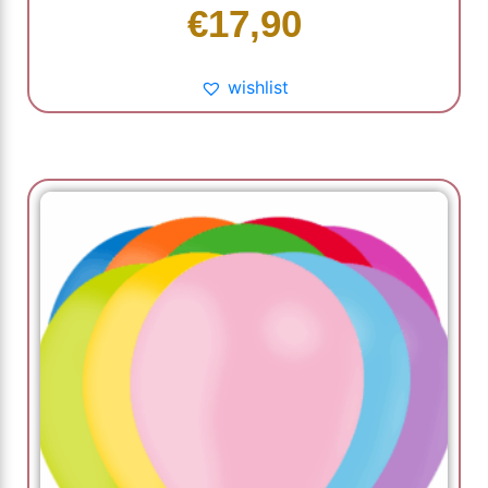
€
17,90
wishlist