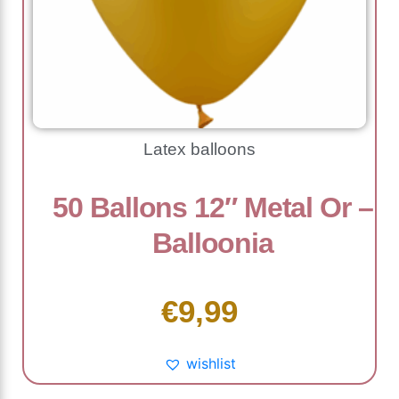
Latex balloons
50 Ballons 12″ Metal Or –
Balloonia
€
9,99
wishlist