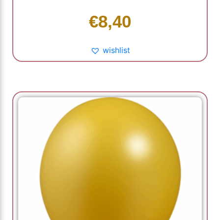
€
8,40
wishlist