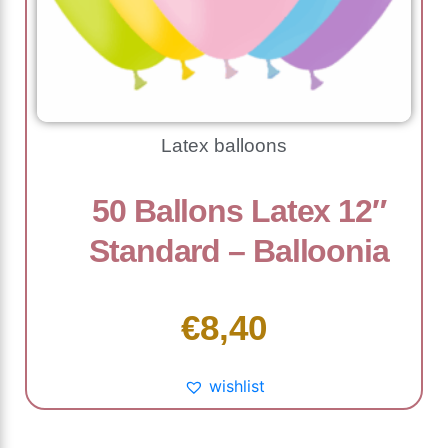
Latex balloons
50 Ballons Latex 12″
Standard – Balloonia
€
8,40
wishlist