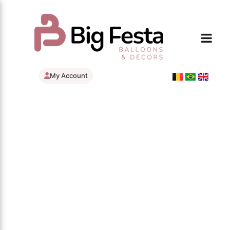
My Account