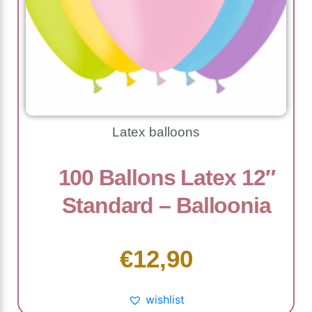
Latex balloons
100 Ballons Latex 12″
Standard – Balloonia
€
12,90
wishlist