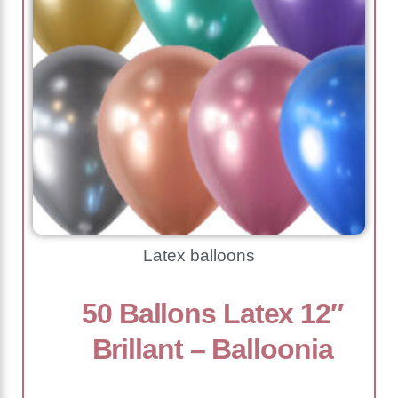
Latex balloons
50 Ballons Latex 12″
Brillant – Balloonia