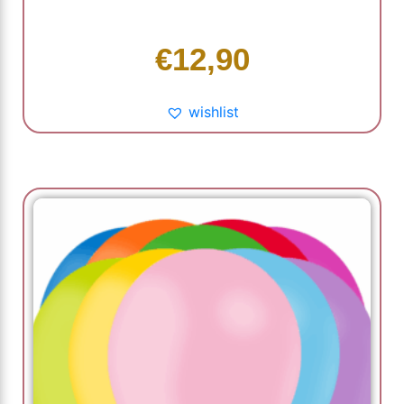
€
12,90
wishlist