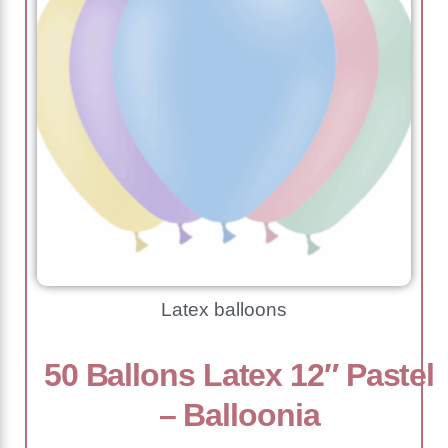
Latex balloons
50 Ballons Latex 12″ Pastel
– Balloonia