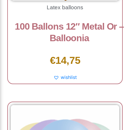
Latex balloons
100 Ballons 12″ Metal Or –
Balloonia
€
14,75
wishlist