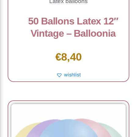
Latex balloons
50 Ballons Latex 12″
Vintage – Balloonia
€
8,40
wishlist